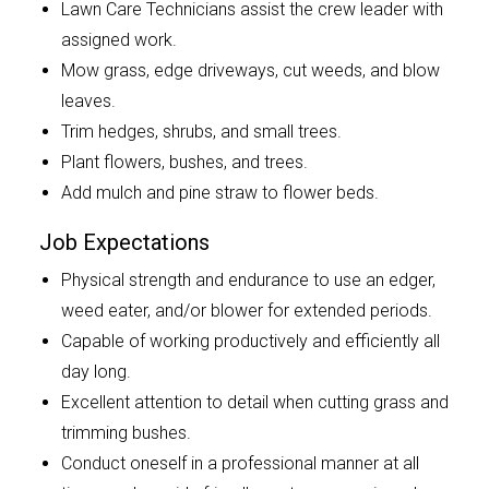
Lawn Care Technicians assist the crew leader with
assigned work.
Mow grass, edge driveways, cut weeds, and blow
leaves.
Trim hedges, shrubs, and small trees.
Plant flowers, bushes, and trees.
Add mulch and pine straw to flower beds.
Job Expectations
Physical strength and endurance to use an edger,
weed eater, and/or blower for extended periods.
Capable of working productively and efficiently all
day long.
Excellent attention to detail when cutting grass and
trimming bushes.
Conduct oneself in a professional manner at all