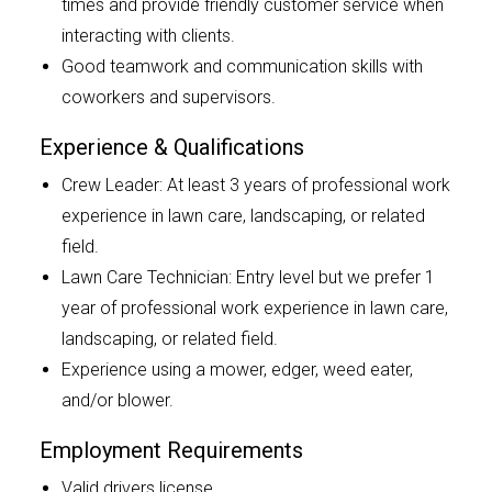
times and provide friendly customer service when
interacting with clients.
Good teamwork and communication skills with
coworkers and supervisors.
Experience & Qualifications
Crew Leader: At least 3 years of professional work
experience in lawn care, landscaping, or related
field.
Lawn Care Technician: Entry level but we prefer 1
year of professional work experience in lawn care,
landscaping, or related field.
Experience using a mower, edger, weed eater,
and/or blower.
Employment Requirements
Valid drivers license.