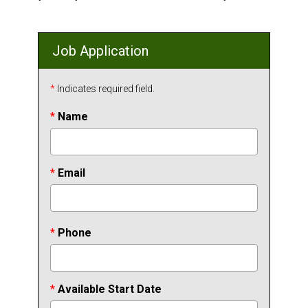
Job Application
*
Indicates required field.
*
Name
*
Email
*
Phone
*
Available Start Date