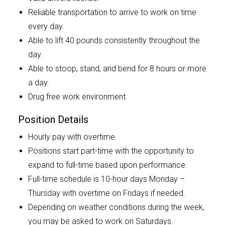
Reliable transportation to arrive to work on time
every day.
Able to lift 40 pounds consistently throughout the
day.
Able to stoop, stand, and bend for 8 hours or more
a day.
Drug free work environment.
Position Details
Hourly pay with overtime.
Positions start part-time with the opportunity to
expand to full-time based upon performance.
Full-time schedule is 10-hour days Monday –
Thursday with overtime on Fridays if needed.
Depending on weather conditions during the week,
you may be asked to work on Saturdays.