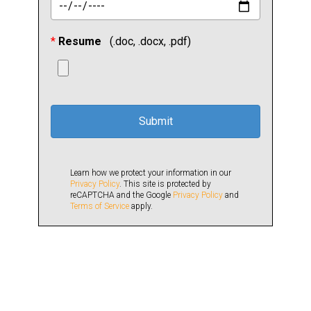
*
Resume
(.doc, .docx, .pdf)
Learn how we protect your information in our
Privacy Policy
. This site is protected by
reCAPTCHA and the Google
Privacy Policy
and
Terms of Service
apply.