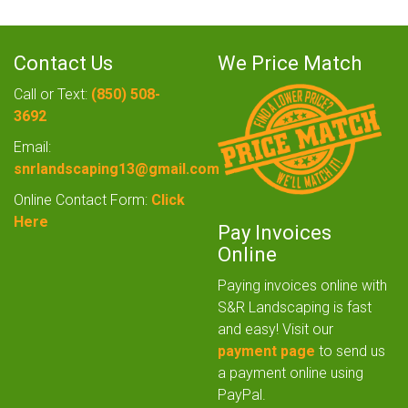
Contact Us
We Price Match
Call or Text:
(850) 508-
3692
Email:
snrlandscaping13@gmail.com
Online Contact Form:
Click
Here
Pay Invoices
Online
Paying invoices online with
S&R Landscaping is fast
and easy! Visit our
payment page
to send us
a payment online using
PayPal.