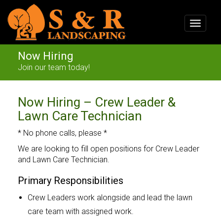
Toggle
navigat
Now Hiring
Join our team today!
Now Hiring – Crew Leader &
Lawn Care Technician
* No phone calls, please *
We are looking to fill open positions for Crew Leader
and Lawn Care Technician.
Primary Responsibilities
Crew Leaders work alongside and lead the lawn
care team with assigned work.